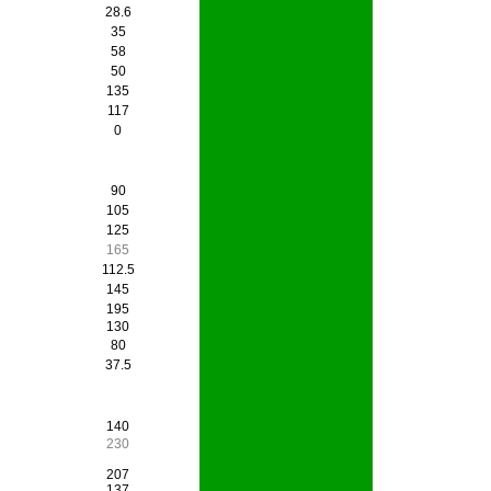
28.6
35
58
50
135
117
0
90
105
125
165
112.5
145
195
130
80
37.5
140
230
207
137