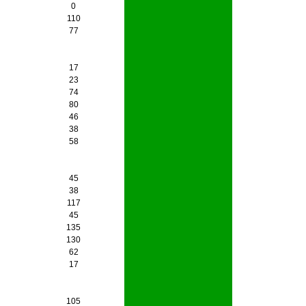
0
110
77
17
23
74
80
46
38
58
45
38
117
45
135
130
62
17
105