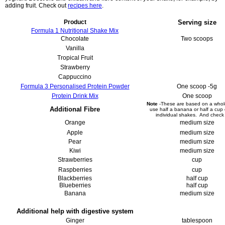
adding fruit. Check out
recipes here
.
Product
Serving size
Formula 1 Nutritional Shake Mix
Chocolate
Two scoops
Vanilla
Tropical Fruit
Strawberry
Cappuccino
Formula 3 Personalised Protein Powder
One scoop -5g
Protein Drink Mix
One scoop
Note
-These are based on a whole
Additional Fibre
use half a banana or half a cup
individual shakes. And chec
Orange
medium size
Apple
medium size
Pear
medium size
Kiwi
medium size
Strawberries
cup
Raspberries
cup
Blackberries
half cup
Blueberries
half cup
Banana
medium size
Additional help with digestive system
Ginger
tablespoon