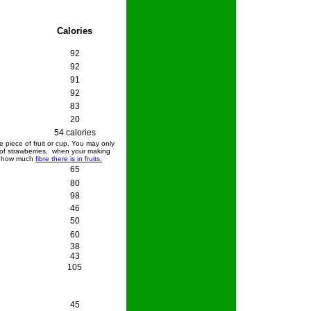
Calories
92
92
91
92
83
20
54 calories
 piece of fruit or cup. You may only
 of strawberries, when your making
k how much
fibre there is in fruits.
65
80
98
46
50
60
38
43
105
45