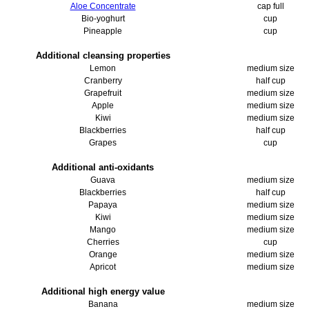
Aloe Concentrate
cap full
Bio-yoghurt
cup
Pineapple
cup
Additional cleansing properties
Lemon
medium size
Cranberry
half cup
Grapefruit
medium size
Apple
medium size
Kiwi
medium size
Blackberries
half cup
Grapes
cup
Additional anti-oxidants
Guava
medium size
Blackberries
half cup
Papaya
medium size
Kiwi
medium size
Mango
medium size
Cherries
cup
Orange
medium size
Apricot
medium size
Additional high energy value
Banana
medium size