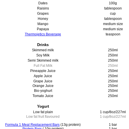
Dates
100g
Raisins
tablespoon
Grapes
cup
Honey
tablespoon
Mango
medium size
Papaya
medium size
Thermojetics Beverage
teaspoon
Drinks
Skimmed milk
250ml
Soy Milk
250ml
Semi Skimmed milk
250ml
Full Fat Milk
250ml
Pineapple Juice
250ml
Apple Juice
250ml
Grape Juice
250ml
Orange Juice
250ml
Bio-yoghurt
250ml
Tomato Juice
250ml
Yogurt
Low fat plain
1 cup/8oz/227ml
Low fat fruit flavoured
1 cup/8oz/227ml
Formula 1 Meal Replacement Bars
(13g protein)
1 bar
Protein Bars
( 10g protein)
1 bar