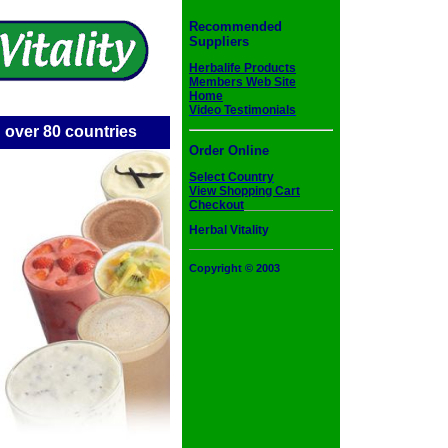
Recommended
Suppliers
Herbalife Products
Members Web Site
Home
Video Testimonials
 over 80 countries
Order Online
Select Country
View Shopping Cart
Checkout
Herbal Vitality
Copyright © 2003