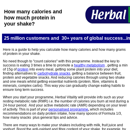
How many calories and
how much protein in
your shake?
25 million customers and 30+ years of global success...in
Here is a guide to help you calculate how many calories and how many grams
of protein in your shake.
No need though to "count calories" with this programme. Instead
the
key to
success is eating 3 times a time to promote a
healthy metabolism
, getting a min
of 15g of
protein
into every meal, getting some plant protein into your diet,
finding alternatives to
carbohydrate snacks
, getting a balance between fruit,
protein and vegetable snacks. And reducing calories through using two shake
and one meals whilst getting essential nutrients (protein, fibre, vitamins &
minerals, complex carbs). This way you can gradually change eating habits to
ensure long term success.
When you start your programme, Herbal Vitality will provide info such as your
resting metabolic rate (RMR) i.e. the number of calories you burn at rest during a
24-hour period. And your active metabolic rate (AMR) depending on your level
of activity. This is part of your
personalised programme
,
which includes
recommendations on daily protein intake, how many spoons of Formula 1/3,
how many snacks plus general tips and advice.
There are many ways to make your shakes
including with milk, fruit juice and
yoghurt. Boost the anti-oxidant and fibre content of your shake, for example, by