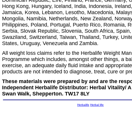
Dominican Republic, Eire, Finland, France, Germany, 
Hong Kong, Hungary, Iceland, India, Indonesia, Ireland, 
Jamaica, Korea, Lebanon, Lesotho, Macedonia, Malays
Mongolia, Namibia, Netherlands, New Zealand, Norwa
Philippines, Poland, Portugal, Puerto Rico, Romania, R
Serbia, Slovak Republic, Slovenia, South Africa, Spain
Swaziland, Switzerland, Taiwan, Thailand, Turkey, Uni
States, Uruguay, Venezuela and Zambia.
All weight loss claims refer to the Herbalife Weight M
Programme which includes, amongst other things, a bal
exercise, an adequate daily fluid intake and appropriate
products are not intended to diagnose, treat, cure or p
These materials were prepared by and are the respon
Independent Herbalife Distributor: Herbal Vitality/
Swan Walk, Shepperton. TW17 8LY
Herbalife
Herbal life