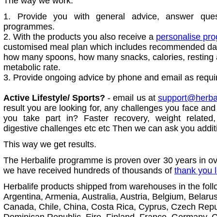
The way we work:
1. Provide you with general advice, answer que
programmes.
2. With the products you also receive a
personalise p
customised meal plan which includes recommended dail
how many spoons, how many snacks, calories, resting 
metabolic rate.
3. Provide ongoing advice by phone and email as requi
Active Lifestyle/ Sports?
- email us at
support@herbalv
result you are looking for, any challenges you face and 
you take part in? Faster recovery, weight related
digestive challenges etc etc Then we can ask you addit
This way we get results.
The Herbalife programme is proven over 30 years in ov
we have received hundreds of thousands of
thank you l
Herbalife products shipped from warehouses in the foll
Argentina, Armenia, Australia, Austria, Belgium, Belaru
Canada, Chile, China, Costa Rica, Cyprus, Czech Rep