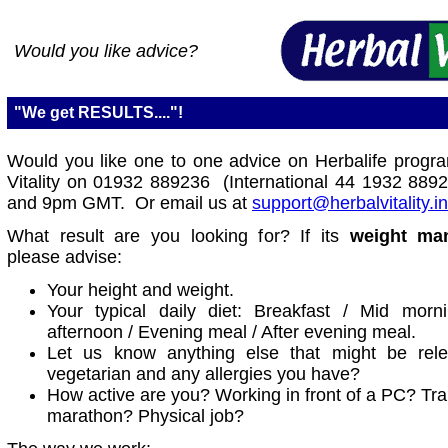
Would you like advice?
"We get RESULTS...."!
Would you like one to one advice on Herbalife pro
Vitality on 01932 889236 (International 44 1932 88
and 9pm GMT. Or email us at
support@herbalvitality.in
What result are you looking for? If its
weight ma
please advise:
Your height and weight.
Your typical daily diet: Breakfast / Mid mor
afternoon / Evening meal / After evening meal.
Let us know anything else that might be rele
vegetarian and any allergies you have?
How active are you? Working in front of a PC? Trai
marathon? Physical job?