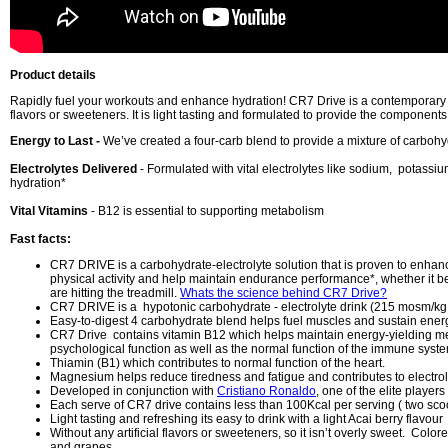
Product details
Rapidly fuel your workouts and enhance hydration! CR7 Drive is a contemporary spo
flavors or sweeteners. It is light tasting and formulated to provide the component
Energy to Last -
We’ve created a four-carb blend to provide a mixture of carboh
Electrolytes Delivered
- Formulated with vital electrolytes like sodium, potas
hydration*
Vital Vitamins
- B12 is essential to supporting metabolism
Fast facts:
CR7 DRIVE is a carbohydrate-electrolyte solution that is proven to enhan
physical activity and help maintain endurance performance*, whether it be
are hitting the treadmill.
Whats the science behind CR7 Drive?
CR7 DRIVE is a hypotonic carbohydrate - electrolyte drink (215 mosm/kg
Easy-to-digest 4 carbohydrate blend helps fuel muscles and sustain energ
CR7 Drive contains vitamin B12 which helps maintain energy-yielding m
psychological function as well as the normal function of the immune syst
Thiamin (B1) which contributes to normal function of the heart.
Magnesium helps reduce tiredness and fatigue and contributes to electrol
Developed in conjunction with
Cristiano Ronaldo
, one of the elite players
Each serve of CR7 drive contains less than 100Kcal per serving ( two sco
Light tasting and refreshing its easy to drink with a light Acai berry flavour
Without any artificial flavors or sweeteners, so it isn’t overly sweet. Color
and grapes