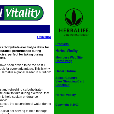
Ordering
Products
 carbohydrate-electrolyte drink for
Herbal Vitality
ndurance performance during
ise, perfect for taking during
Members Web Site
orts.
Home Page
i have been driven to be the best. I
ook for every advantage. This is why
Order Online
 Herbalife a global leader in nutrition"
Select Country
View Shopping Cart
Checkout
s and refreshing carbohydrate-
yte drink to take during exercise, that
Herbal Vitality
n to help sustain endurance
ance*
ances the absorption of water during
Copyright © 2003
**
00kcal per serving to help manage