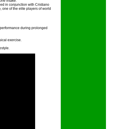
orie intake.
d in conjunction with Cristiano
 one of the elite players of world
e performance during prolonged
ical exercise.
estyle.