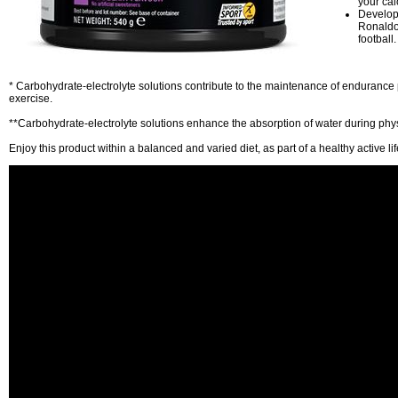
your cal
Develope
Ronaldo,
football.
* Carbohydrate-electrolyte solutions contribute to the maintenance of enduranc
exercise.
**Carbohydrate-electrolyte solutions enhance the absorption of water during phys
Enjoy this product within a balanced and varied diet, as part of a healthy active lif