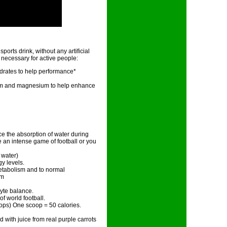
rts drink, without any artificial
s necessary for active people:
ydrates to help performance*
sium and magnesium to help enhance
ce the absorption of water during
 an intense game of football or you
 water)
y levels.
etabolism and to normal
em
yte balance.
 of world football.
ops) One scoop = 50 calories.
ed with juice from real purple carrots