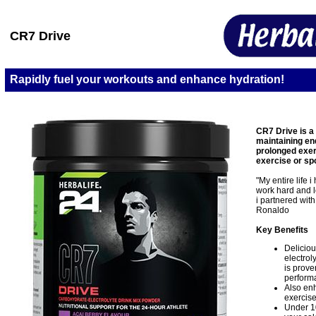
CR7 Drive
Rapidly fuel your workouts and enhance hydration!
CR7 Drive is a
maintaining e
prolonged exerc
exercise or sp
"My entire life 
work hard and l
i partnered with
Ronaldo
Key Benefits
Deliciou
electrol
is prove
perform
Also enh
exercise
Under 1